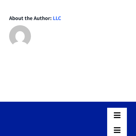
About the Author:
LLC
Toggle
Naviga
Home
Toggle