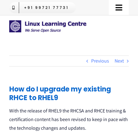
Skip
+91 99721 77731
Toggle
to
Naviga
content
LPI Certifications
Red Hat Training
Previous
Next
OpenShift
RHLS
How do I upgrade my existing
RHCE to RHEL9
Trending
With the release of RHEL9 the RHCSA and RHCE training &
certification content has been revised to keep in pace with
Contact us
the technology changes and updates.