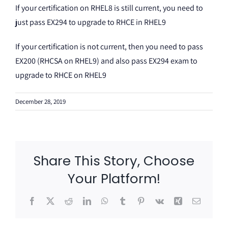
If your certification on RHEL8 is still current, you need to
just pass EX294 to upgrade to RHCE in RHEL9
If your certification is not current, then you need to pass
EX200 (RHCSA on RHEL9) and also pass EX294 exam to
upgrade to RHCE on RHEL9
December 28, 2019
Share This Story, Choose
Your Platform!
Facebook
X
Reddit
LinkedIn
WhatsApp
Tumblr
Pinterest
Vk
Xing
Email