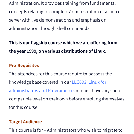
Administration. It provides training from fundamental
concepts relating to complete Administration of a Linux
server with live demonstrations and emphasis on
administration through shell commands.
This is our flagship course which we are offering from
the year 1999, on various distributions of Linux.
Pre-Requisites
The attendees for this course require to possess the
knowledge base covered in our
LLC033: Linux for
administrators and Programmers
or must have any such
compatible level on their own before enrolling themselves
for this course.
Target Audience
This course is for – Administrators who wish to migrate to