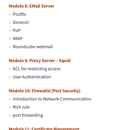
Module 8: EMail Server
– Postfix
– Dovecot
– PoP
– IMAP
– Roundcube webmail
Module 9: Proxy Server – Squid
– ACL for restricting access
– User Authentication
Module 10: Firewalld (Port Security)
– Introduction to Network Communication
– Rich rule
– port forwarding
Module 11: Certificate Management