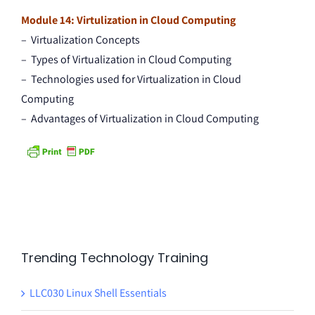
Module 14: Virtulization in Cloud Computing
– Virtualization Concepts
– Types of Virtualization in Cloud Computing
– Technologies used for Virtualization in Cloud
Computing
– Advantages of Virtualization in Cloud Computing
Trending Technology Training
LLC030 Linux Shell Essentials