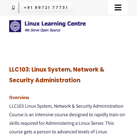
Skip
+91 99721 77731
Toggle
to
Naviga
content
LPI Certifications
Red Hat Training
OpenShift
LLC103: Linux System, Network &
Security Administration
RHLS
Overview
LLC103 Linux System, Network & Security Administration
Trending
Course is an intensive course designed to rapidly train on
skills required for Administering a Linux Server. This
Contact us
course gets a person to advanced levels of Linux