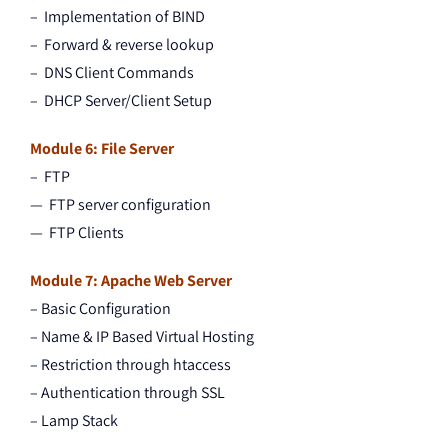
– Implementation of BIND
– Forward & reverse lookup
– DNS Client Commands
– DHCP Server/Client Setup
Module 6: File Server
– FTP
— FTP server configuration
— FTP Clients
Module 7: Apache Web Server
– Basic Configuration
– Name & IP Based Virtual Hosting
– Restriction through htaccess
– Authentication through SSL
– Lamp Stack