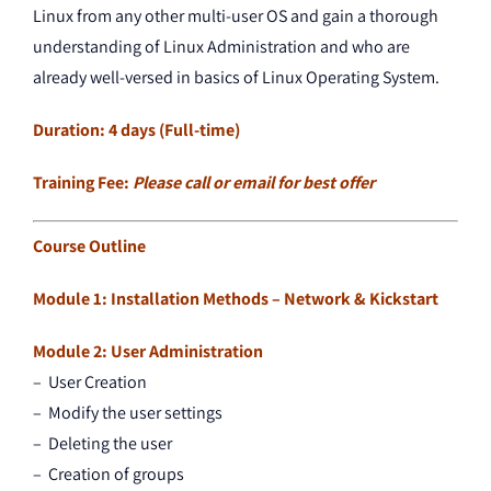
Linux from any other multi-user OS and gain a thorough
understanding of Linux Administration and who are
already well-versed in basics of Linux Operating System.
Duration: 4 days (Full-time)
Training Fee:
Please call or email for best offer
Course Outline
Module 1: Installation Methods – Network & Kickstart
Module 2: User Administration
– User Creation
– Modify the user settings
– Deleting the user
– Creation of groups