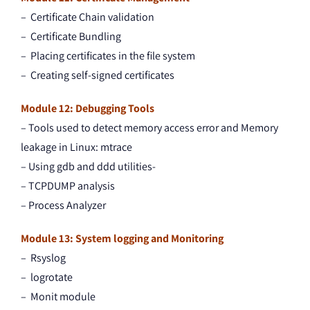
– Certificate Chain validation
– Certificate Bundling
– Placing certificates in the file system
– Creating self-signed certificates
Module 12: Debugging Tools
– Tools used to detect memory access error and Memory
leakage in Linux: mtrace
– Using gdb and ddd utilities-
– TCPDUMP analysis
– Process Analyzer
Module 13: System logging and Monitoring
– Rsyslog
– logrotate
– Monit module