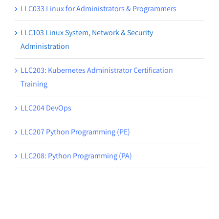
LLC033 Linux for Administrators & Programmers
LLC103 Linux System, Network & Security
Administration
LLC203: Kubernetes Administrator Certification
Training
LLC204 DevOps
LLC207 Python Programming (PE)
LLC208: Python Programming (PA)