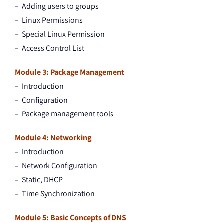
– Adding users to groups
– Linux Permissions
– Special Linux Permission
– Access Control List
Module 3: Package Management
– Introduction
– Configuration
– Package management tools
Module 4: Networking
– Introduction
– Network Configuration
– Static, DHCP
– Time Synchronization
Module 5: Basic Concepts of DNS