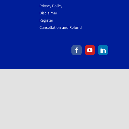
Privacy Policy
Disclaimer
Register
Cancellation and Refund