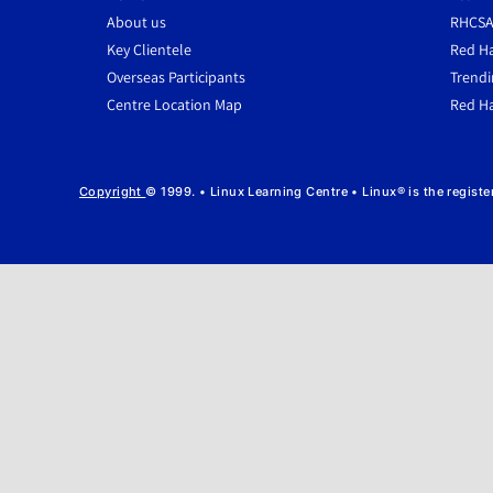
About us
RHCSA
Key Clientele
Red Ha
Overseas Participants
Trendi
Centre Location Map
Red Ha
Copyright
© 1999. • Linux Learning Centre • Linux® is the regist