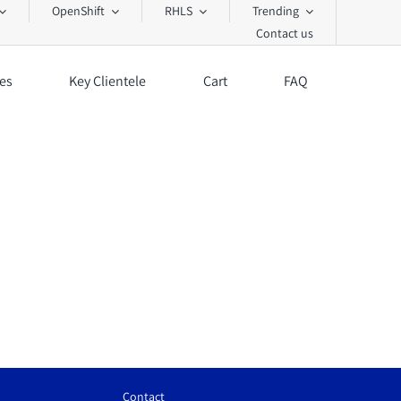
OpenShift
RHLS
Trending
Contact us
es
Key Clientele
Cart
FAQ
Contact