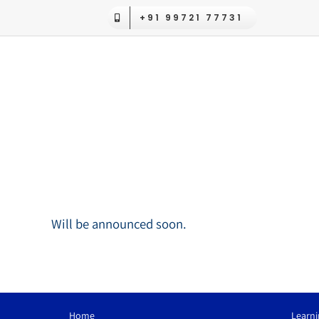
Skip
+91 99721 77731
to
content
Will be announced soon.
Home
Learni