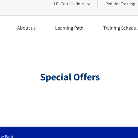
LPI Certifications
Red Hat Training
About us
Learning Path
Training Schedul
Special Offers
ng Path