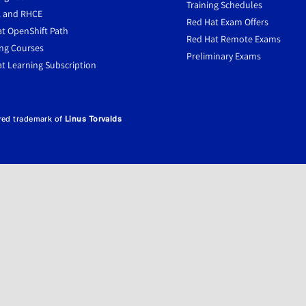
Training Schedules
 and RHCE
Red Hat Exam Offers
t OpenShift Path
Red Hat Remote Exams
ng Courses
Preliminary Exams
t Learning Subscription
ered trademark of
Linus Torvalds