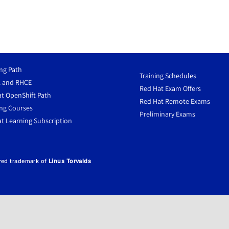
ng Path
Training Schedules
 and RHCE
Red Hat Exam Offers
t OpenShift Path
Red Hat Remote Exams
ng Courses
Preliminary Exams
t Learning Subscription
ered trademark of
Linus Torvalds