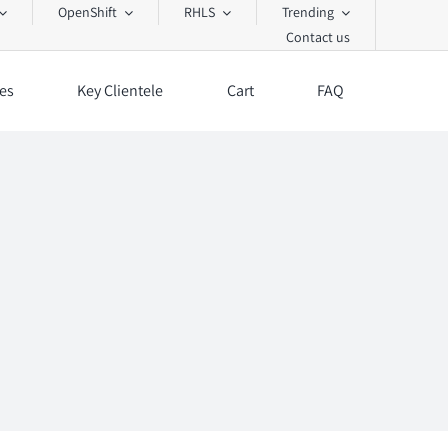
OpenShift
RHLS
Trending
Contact us
es
Key Clientele
Cart
FAQ