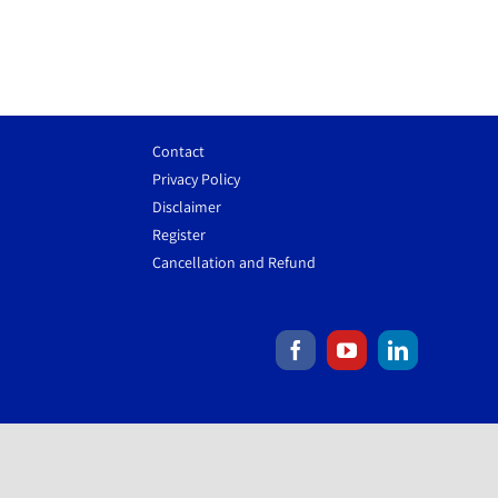
Contact
Privacy Policy
Disclaimer
Register
Cancellation and Refund