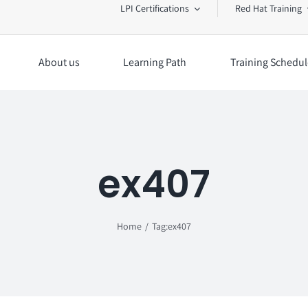
LPI Certifications
Red Hat Training
About us
Learning Path
Training Schedul
ex407
Home
Tag:
ex407