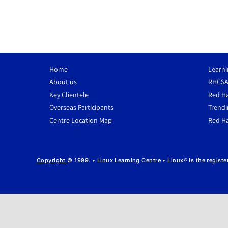
Home
Learni
About us
RHCSA
Key Clientele
Red Ha
Overseas Participants
Trendi
Centre Location Map
Red Ha
Copyright
© 1999. • Linux Learning Centre • Linux® is the regist