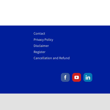
Contact
Privacy Policy
Disclaimer
Register
Cancellation and Refund