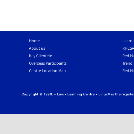
Home
Learni
About us
RHCSA
Key Clientele
Red Ha
Overseas Participants
Trendi
Centre Location Map
Red Ha
Copyright
© 1999. • Linux Learning Centre • Linux® is the regist