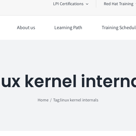
LPI Certifications
Red Hat Training
About us
Learning Path
Training Schedul
nux kernel intern
Home
Tag:
linux kernel internals