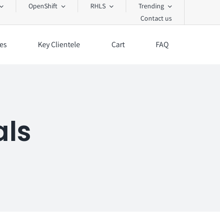
OpenShift
RHLS
Trending
Contact us
es
Key Clientele
Cart
FAQ
als