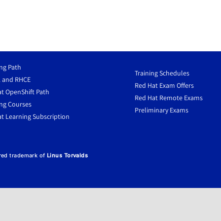
ng Path
Training Schedules
 and RHCE
Red Hat Exam Offers
t OpenShift Path
Red Hat Remote Exams
ng Courses
Preliminary Exams
t Learning Subscription
ered trademark of
Linus Torvalds